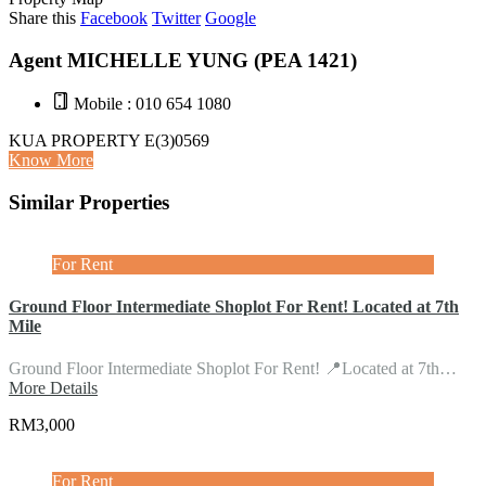
Share this
Facebook
Twitter
Google
Agent MICHELLE YUNG (PEA 1421)
Mobile : 010 654 1080
KUA PROPERTY E(3)0569
Know More
Similar Properties
For Rent
Ground Floor Intermediate Shoplot For Rent! Located at 7th
Mile
Ground Floor Intermediate Shoplot For Rent! 📍Located at 7th…
More Details
RM3,000
For Rent