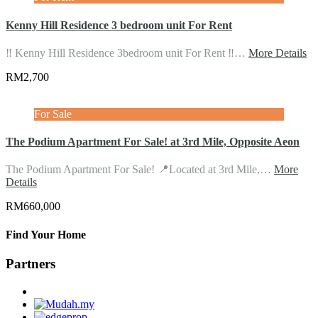
Kenny Hill Residence 3 bedroom unit For Rent
‼️ Kenny Hill Residence 3bedroom unit For Rent ‼️…
More Details
RM2,700
For Sale
The Podium Apartment For Sale! at 3rd Mile, Opposite Aeon
The Podium Apartment For Sale! 📍Located at 3rd Mile,…
More
Details
RM660,000
Find Your Home
Partners