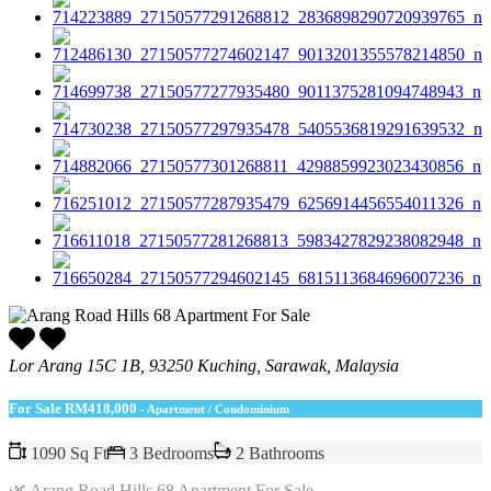
Lor Arang 15C 1B, 93250 Kuching, Sarawak, Malaysia
For Sale
RM418,000
- Apartment / Condominium
1090 Sq Ft
3 Bedrooms
2 Bathrooms
🌿 Arang Road Hills 68 Apartment For Sale