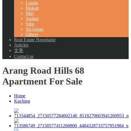
Lundu
Mukah
Miri
Sarikei
Sibu
Sri Aman
Others
Real Estate Negotiator
Articles
文章
Contact us
Arang Road Hills 68
Apartment For Sale
Home
Kuching