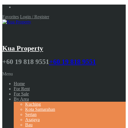
Favorites
Login / Register
Kua Property
+60 19 818 9551
+60 19 818 9551
Menu
Home
For Rent
For Sale
By Area
Kuching
Kota Samarahan
Serian
Asajaya
Bau