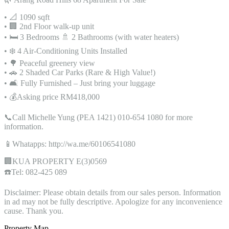
• 📐 1090 sqft
• 🏢 2nd Floor walk-up unit
• 🛏️ 3 Bedrooms 🚿 2 Bathrooms (with water heaters)
• ❄️ 4 Air-Conditioning Units Installed
• 🌳 Peaceful greenery view
• 🚗 2 Shaded Car Parks (Rare & High Value!)
• 🛋️ Fully Furnished – Just bring your luggage
• 💰Asking price RM418,000
📞Call Michelle Yung (PEA 1421) 010-654 1080 for more
information.
📱Whatapps: http://wa.me/60106541080
🏢KUA PROPERTY E(3)0569
☎️Tel: 082-425 089
Disclaimer: Please obtain details from our sales person. Information
in ad may not be fully descriptive. Apologize for any inconvenience
cause. Thank you.
Property Map