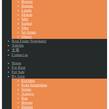
Betong
Bintulu
Lundu
Mukah
Miri
Sarikei
Sibu
Sri Aman
Others
Real Estate Negotiator
Articles
文章
Contact us
Home
For Rent
For Sale
By Area
Kuching
Kota Samarahan
Serian
Asajaya
Bau
Betong
Bintulu