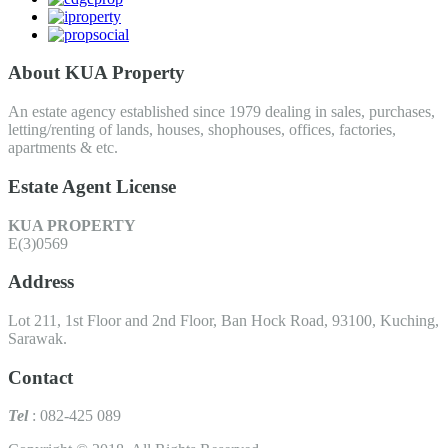
About KUA Property
An estate agency established since 1979 dealing in sales, purchases,
letting/renting of lands, houses, shophouses, offices, factories,
apartments & etc.
Estate Agent License
KUA PROPERTY
E(3)0569
Address
Lot 211, 1st Floor and 2nd Floor, Ban Hock Road, 93100, Kuching,
Sarawak.
Contact
Tel
: 082-425 089