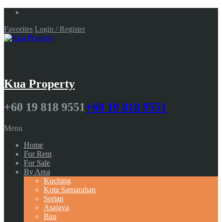
Favorites
Login / Register
Kua Property
+60 19 818 9551
+60 19 818 9551
Menu
Home
For Rent
For Sale
By Area
Kuching
Kota Samarahan
Serian
Asajaya
Bau