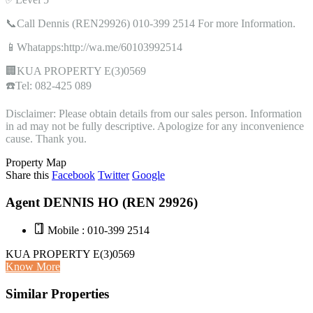
📞Call Dennis (REN29926) 010-399 2514 For more Information.
📱Whatapps:http://wa.me/60103992514
🏢KUA PROPERTY E(3)0569
☎️Tel: 082-425 089
Disclaimer: Please obtain details from our sales person. Information
in ad may not be fully descriptive. Apologize for any inconvenience
cause. Thank you.
Property Map
Share this
Facebook
Twitter
Google
Agent DENNIS HO (REN 29926)
Mobile : 010-399 2514
KUA PROPERTY E(3)0569
Know More
Similar Properties