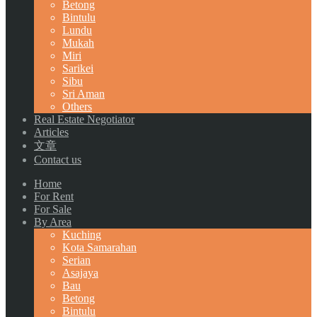
Betong
Bintulu
Lundu
Mukah
Miri
Sarikei
Sibu
Sri Aman
Others
Real Estate Negotiator
Articles
文章
Contact us
Home
For Rent
For Sale
By Area
Kuching
Kota Samarahan
Serian
Asajaya
Bau
Betong
Bintulu