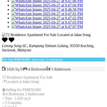
Lorong Song 6C, Kampung Tabuan Lalang, 93350 Kuching,
Sarawak, Malaysia
For Sale
RM850,000
- Apartment / Condominium
1626 Sq Ft
4 Bedrooms
3 Bathrooms
72 Residence Apartment For Sale
📍Located at Jalan Song
💲Selling for RM850,000
🚪4 Bedrooms 3 Bathrooms
✅Size : 1,626 sq ft
✅2 Carparks
✅Level 5