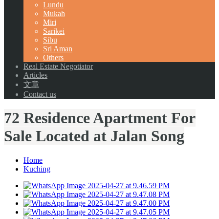
Lundu
Mukah
Miri
Sarikei
Sibu
Sri Aman
Others
Real Estate Negotiator
Articles
文章
Contact us
72 Residence Apartment For
Sale Located at Jalan Song
Home
Kuching