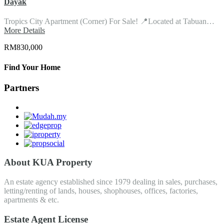
Dayak
Tropics City Apartment (Corner) For Sale! 📍Located at Tabuan…
More Details
RM830,000
Find Your Home
Partners
About KUA Property
An estate agency established since 1979 dealing in sales, purchases,
letting/renting of lands, houses, shophouses, offices, factories,
apartments & etc.
Estate Agent License