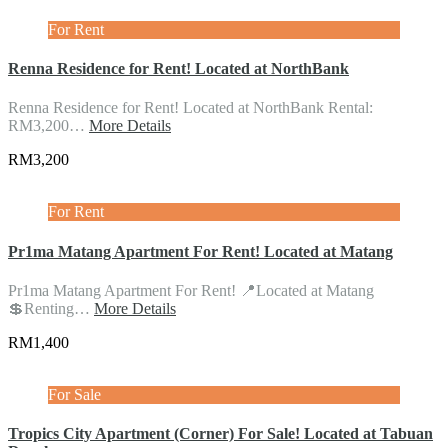
For Rent
Renna Residence for Rent! Located at NorthBank
Renna Residence for Rent! Located at NorthBank Rental:
RM3,200…
More Details
RM3,200
For Rent
Pr1ma Matang Apartment For Rent! Located at Matang
Pr1ma Matang Apartment For Rent! 📍Located at Matang
💲Renting…
More Details
RM1,400
For Sale
Tropics City Apartment (Corner) For Sale! Located at Tabuan