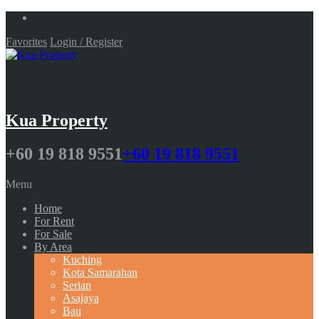
Favorites
Login / Register
Kua Property
+60 19 818 9551
+60 19 818 9551
Menu
Home
For Rent
For Sale
By Area
Kuching
Kota Samarahan
Serian
Asajaya
Bau