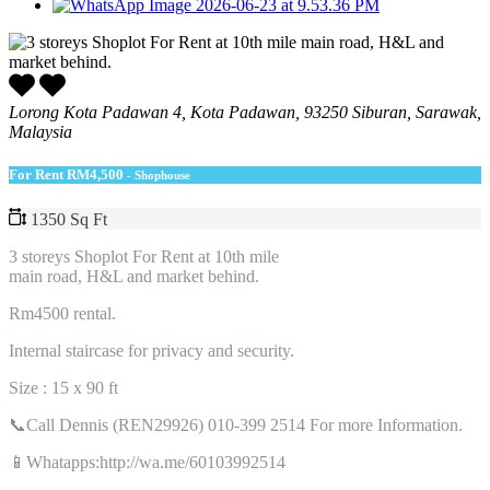
Lorong Kota Padawan 4, Kota Padawan, 93250 Siburan, Sarawak,
Malaysia
For Rent
RM4,500
- Shophouse
1350 Sq Ft
3 storeys Shoplot For Rent at 10th mile
main road, H&L and market behind.
Rm4500 rental.
Internal staircase for privacy and security.
Size : 15 x 90 ft
📞Call Dennis (REN29926) 010-399 2514 For more Information.
📱Whatapps:http://wa.me/60103992514