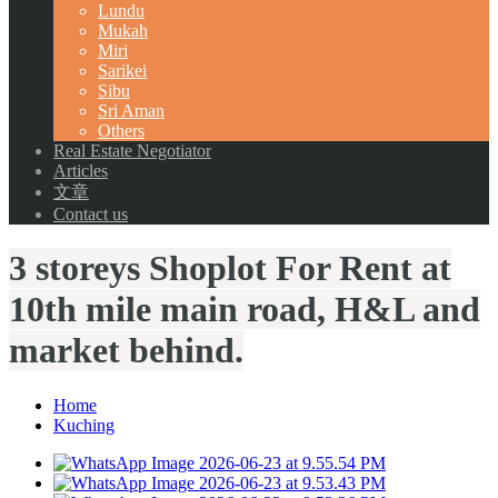
Lundu
Mukah
Miri
Sarikei
Sibu
Sri Aman
Others
Real Estate Negotiator
Articles
文章
Contact us
3 storeys Shoplot For Rent at
10th mile main road, H&L and
market behind.
Home
Kuching