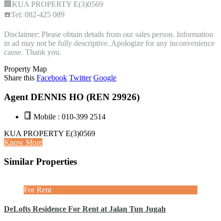
🏢KUA PROPERTY E(3)0569
☎️Tel: 082-425 089
Disclaimer: Please obtain details from our sales person. Information
in ad may not be fully descriptive. Apologize for any inconvenience
cause. Thank you.
Property Map
Share this
Facebook
Twitter
Google
Agent DENNIS HO (REN 29926)
Mobile : 010-399 2514
KUA PROPERTY E(3)0569
Know More
Similar Properties
For Rent
DeLofts Residence For Rent at Jalan Tun Jugah