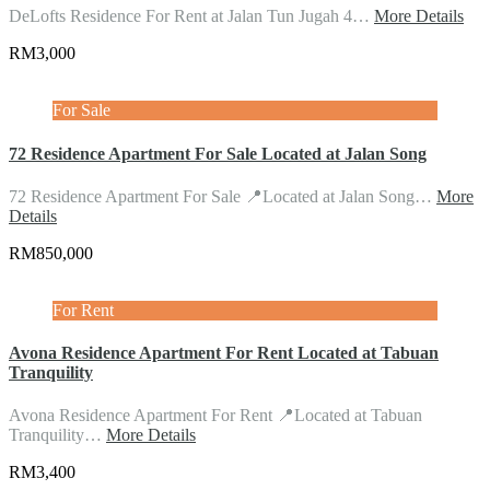
DeLofts Residence For Rent at Jalan Tun Jugah 4…
More Details
RM3,000
For Sale
72 Residence Apartment For Sale Located at Jalan Song
72 Residence Apartment For Sale 📍Located at Jalan Song…
More
Details
RM850,000
For Rent
Avona Residence Apartment For Rent Located at Tabuan
Tranquility
Avona Residence Apartment For Rent 📍Located at Tabuan
Tranquility…
More Details
RM3,400