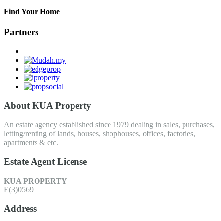
Find Your Home
Partners
About KUA Property
An estate agency established since 1979 dealing in sales, purchases,
letting/renting of lands, houses, shophouses, offices, factories,
apartments & etc.
Estate Agent License
KUA PROPERTY
E(3)0569
Address