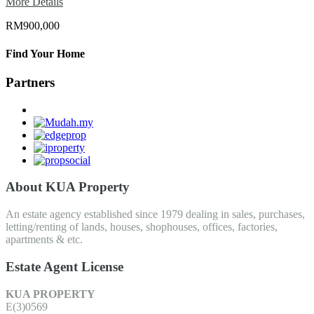
More Details
RM900,000
Find Your Home
Partners
About KUA Property
An estate agency established since 1979 dealing in sales, purchases,
letting/renting of lands, houses, shophouses, offices, factories,
apartments & etc.
Estate Agent License
KUA PROPERTY
E(3)0569