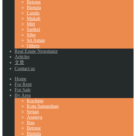
Betong
Bintulu
Lundu
Mukah
Miri
Sarikei
Sibu
Sri Aman
Others
Real Estate Negotiator
Articles
文章
Contact us
Home
For Rent
For Sale
By Area
Kuching
Kota Samarahan
Serian
Asajaya
Bau
Betong
Bintulu