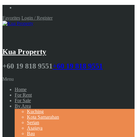
Favorites
Login / Register
Kua Property
+60 19 818 9551
+60 19 818 9551
Menu
Home
For Rent
For Sale
By Area
Kuching
Kota Samarahan
Serian
Asajaya
Bau