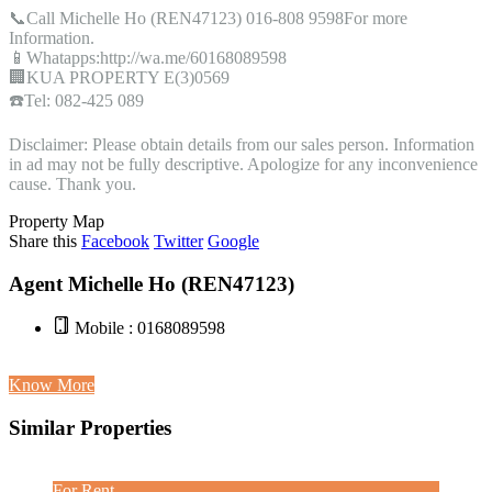
📞Call Michelle Ho (REN47123) 016-808 9598For more
Information.
📱Whatapps:http://wa.me/60168089598
🏢KUA PROPERTY E(3)0569
☎️Tel: 082-425 089
Disclaimer: Please obtain details from our sales person. Information
in ad may not be fully descriptive. Apologize for any inconvenience
cause. Thank you.
Property Map
Share this
Facebook
Twitter
Google
Agent Michelle Ho (REN47123)
Mobile : 0168089598
Know More
Similar Properties
For Rent