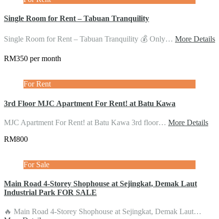
Single Room for Rent – Tabuan Tranquility
Single Room for Rent – Tabuan Tranquility 💰 Only…
More Details
RM350 per month
For Rent
3rd Floor MJC Apartment For Rent! at Batu Kawa
MJC Apartment For Rent! at Batu Kawa 3rd floor…
More Details
RM800
For Sale
Main Road 4-Storey Shophouse at Sejingkat, Demak Laut
Industrial Park FOR SALE
🔥 Main Road 4-Storey Shophouse at Sejingkat, Demak Laut…