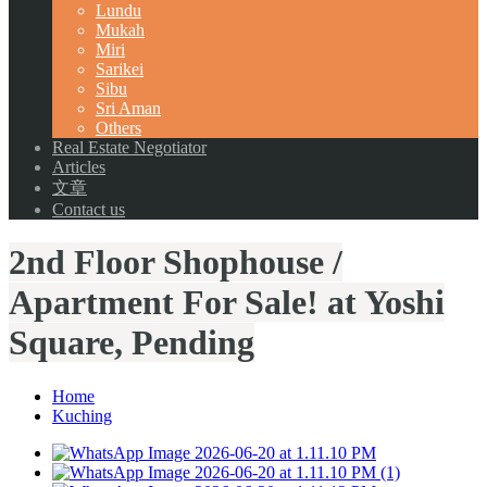
Lundu
Mukah
Miri
Sarikei
Sibu
Sri Aman
Others
Real Estate Negotiator
Articles
文章
Contact us
2nd Floor Shophouse /
Apartment For Sale! at Yoshi
Square, Pending
Home
Kuching