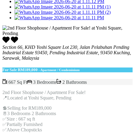
Section 66, KHD Yoshi Square Lot 230, Jalan Pelabuhan Pending
Industrial Estate 93450, Pending Industrial Estate, 93450 Kuching,
Sarawak, Malaysia
For Sale
RM189,000
- Apartment / Condominium
667 Sq Ft
3 Bedrooms
2 Bathrooms
2nd Floor Shophouse / Apartment For Sale!
📍Located at Yoshi Square, Pending
💲Selling for RM189,000
🚪3 Bedrooms 2 Bathrooms
✅Size : 667 sq ft
✅Partially Furnished
✅Above Chopsticks