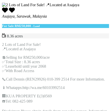
Asajaya, Sarawak, Malaysia
For Sale
RM250,000
- Land
8.36 acres
2 Lots of Land For Sale!
📍Located at Asajaya
💲Selling for RM250,000/acre
✅Total Size : 8.36 acres
✅Leasehold until year 2068
✅With Road Access
📞Call Dennis (REN29926) 010-399 2514 For more Information.
📱Whatapps:http://wa.me/60103992514
🏢KUA PROPERTY E(3)0569
☎️Tel: 082-425 089