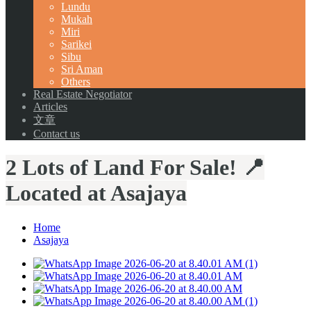
Lundu
Mukah
Miri
Sarikei
Sibu
Sri Aman
Others
Real Estate Negotiator
Articles
文章
Contact us
2 Lots of Land For Sale! 📍
Located at Asajaya
Home
Asajaya