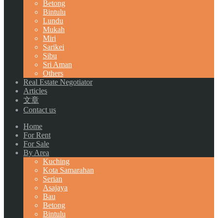
Betong
Bintulu
Lundu
Mukah
Miri
Sarikei
Sibu
Sri Aman
Others
Real Estate Negotiator
Articles
文章
Contact us
Home
For Rent
For Sale
By Area
Kuching
Kota Samarahan
Serian
Asajaya
Bau
Betong
Bintulu