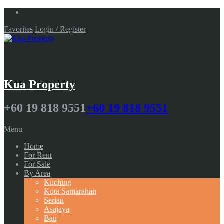
Favorites
Login / Register
Kua Property
+60 19 818 9551
+60 19 818 9551
Menu
Home
For Rent
For Sale
By Area
Kuching
Kota Samarahan
Serian
Asajaya
Bau