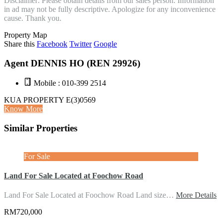
Disclaimer: Please obtain details from our sales person. Information
in ad may not be fully descriptive. Apologize for any inconvenience
cause. Thank you.
Property Map
Share this
Facebook
Twitter
Google
Agent DENNIS HO (REN 29926)
Mobile : 010-399 2514
KUA PROPERTY E(3)0569
Know More
Similar Properties
For Sale
Land For Sale Located at Foochow Road
Land For Sale Located at Foochow Road Land size…
More Details
RM720,000