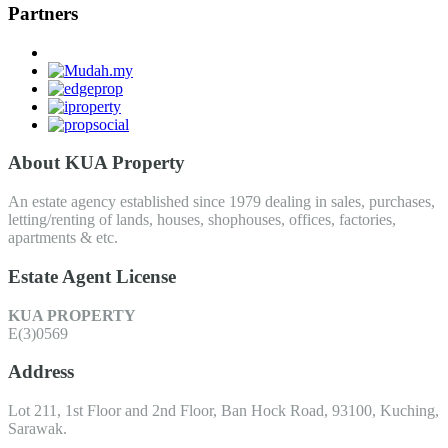
Partners
About KUA Property
An estate agency established since 1979 dealing in sales, purchases,
letting/renting of lands, houses, shophouses, offices, factories,
apartments & etc.
Estate Agent License
KUA PROPERTY
E(3)0569
Address
Lot 211, 1st Floor and 2nd Floor, Ban Hock Road, 93100, Kuching,
Sarawak.