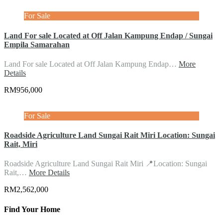
For Sale
Land For sale Located at Off Jalan Kampung Endap / Sungai
Empila Samarahan
Land For sale Located at Off Jalan Kampung Endap…
More
Details
RM956,000
For Sale
Roadside Agriculture Land Sungai Rait Miri Location: Sungai
Rait, Miri
Roadside Agriculture Land Sungai Rait Miri 📍Location: Sungai
Rait,…
More Details
RM2,562,000
Find Your Home