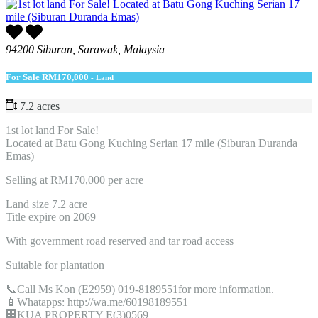
94200 Siburan, Sarawak, Malaysia
For Sale
RM170,000
- Land
7.2 acres
1st lot land For Sale!
Located at Batu Gong Kuching Serian 17 mile (Siburan Duranda
Emas)
Selling at RM170,000 per acre
Land size 7.2 acre
Title expire on 2069
With government road reserved and tar road access
Suitable for plantation
📞Call Ms Kon (E2959) 019-8189551for more information.
📱Whatapps: http://wa.me/60198189551
🏢KUA PROPERTY E(3)0569