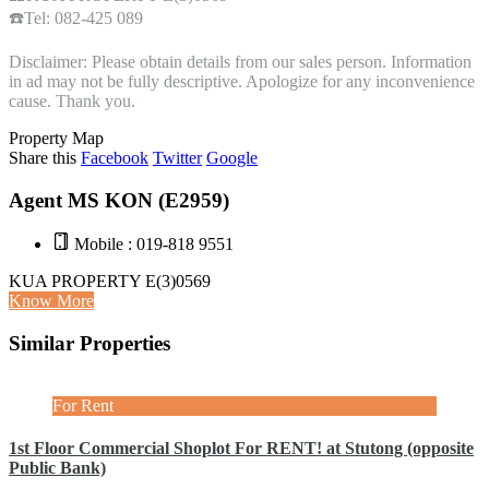
☎️Tel: 082-425 089
Disclaimer: Please obtain details from our sales person. Information
in ad may not be fully descriptive. Apologize for any inconvenience
cause. Thank you.
Property Map
Share this
Facebook
Twitter
Google
Agent MS KON (E2959)
Mobile : 019-818 9551
KUA PROPERTY E(3)0569
Know More
Similar Properties
For Rent
1st Floor Commercial Shoplot For RENT! at Stutong (opposite
Public Bank)