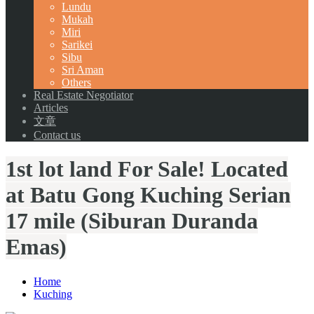
Lundu
Mukah
Miri
Sarikei
Sibu
Sri Aman
Others
Real Estate Negotiator
Articles
文章
Contact us
1st lot land For Sale! Located
at Batu Gong Kuching Serian
17 mile (Siburan Duranda
Emas)
Home
Kuching