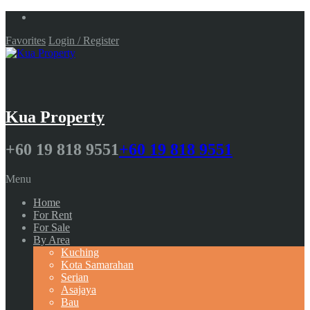
Favorites
Login / Register
Kua Property
+60 19 818 9551
+60 19 818 9551
Menu
Home
For Rent
For Sale
By Area
Kuching
Kota Samarahan
Serian
Asajaya
Bau