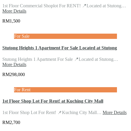
1st Floor Commercial Shoplot For RENT! 📍Located at Stutong…
More Details
RM1,500
For Sale
Stutong Heights 1 Apartment For Sale Located at Stutong
Stutong Heights 1 Apartment For Sale 📍Located at Stutong…
More Details
RM298,000
For Rent
1st Floor Shop Lot For Rent! at Kuching City Mall
1st Floor Shop Lot For Rent! 📌Kuching City Mall…
More Details
RM2,700