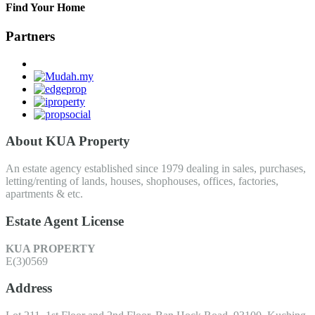
Find Your Home
Partners
About KUA Property
An estate agency established since 1979 dealing in sales, purchases,
letting/renting of lands, houses, shophouses, offices, factories,
apartments & etc.
Estate Agent License
KUA PROPERTY
E(3)0569
Address