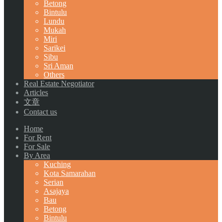
Betong
Bintulu
Lundu
Mukah
Miri
Sarikei
Sibu
Sri Aman
Others
Real Estate Negotiator
Articles
文章
Contact us
Home
For Rent
For Sale
By Area
Kuching
Kota Samarahan
Serian
Asajaya
Bau
Betong
Bintulu